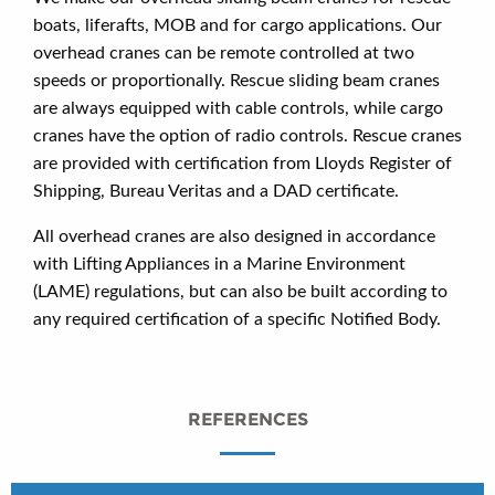
boats, liferafts, MOB and for cargo applications. Our
overhead cranes can be remote controlled at two
speeds or proportionally. Rescue sliding beam cranes
are always equipped with cable controls, while cargo
cranes have the option of radio controls. Rescue cranes
are provided with certification from Lloyds Register of
Shipping, Bureau Veritas and a DAD certificate.
All overhead cranes are also designed in accordance
with Lifting Appliances in a Marine Environment
(LAME) regulations, but can also be built according to
any required certification of a specific Notified Body.
REFERENCES