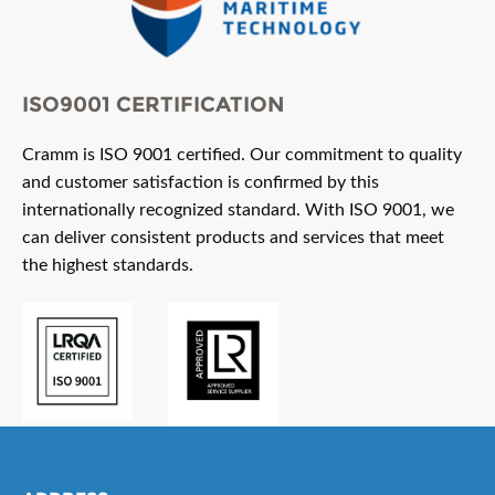
ISO9001 CERTIFICATION
Cramm is ISO 9001 certified. Our commitment to quality
and customer satisfaction is confirmed by this
internationally recognized standard. With ISO 9001, we
can deliver consistent products and services that meet
the highest standards.