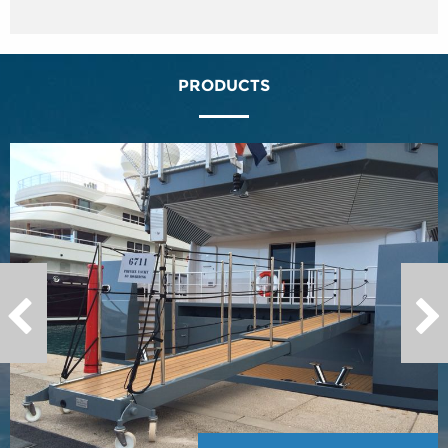
PRODUCTS