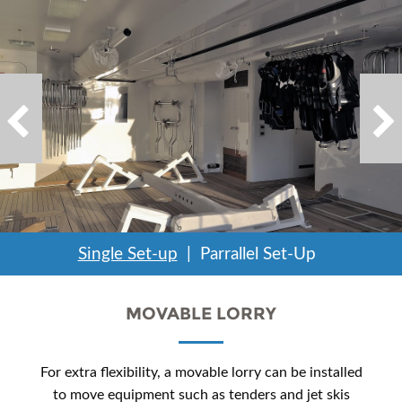
Single Set-up
Parrallel Set-Up
MOVABLE LORRY
For extra flexibility, a movable lorry can be installed
to move equipment such as tenders and jet skis