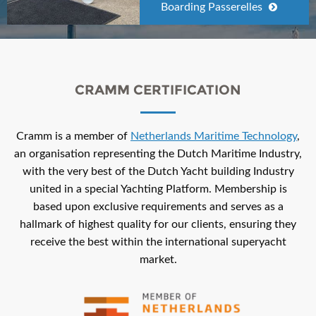
Boarding Passerelles
CRAMM CERTIFICATION
Cramm is a member of
Netherlands Maritime Technology
,
an organisation representing the Dutch Maritime Industry,
with the very best of the Dutch Yacht building Industry
united in a special Yachting Platform. Membership is
based upon exclusive requirements and serves as a
hallmark of highest quality for our clients, ensuring they
receive the best within the international superyacht
market.