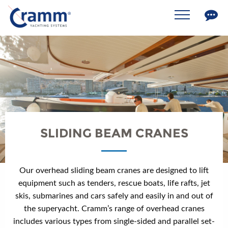
SLIDING BEAM CRANES
Our overhead sliding beam cranes are designed to lift
equipment such as tenders, rescue boats, life rafts, jet
skis, submarines and cars safely and easily in and out of
the superyacht. Cramm’s range of overhead cranes
includes various types from single-sided and parallel set-