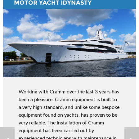
MOTOR YACHT IDYNASTY
Working with Cramm over the last 3 years has
been a pleasure. Cramm equipment is built to
a very high standard, and unlike some bespoke
equipment found on yachts, has proven to be
very reliable. The installation of Cramm
equipment has been carried out by
experienced technicians with maintenance in