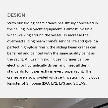
DESIGN
With our sliding beam cranes beautifully concealed in
the ceiling, our yacht equipment is almost invisible
when walking around the vessel. To increase the
overhead sliding beam crane’s service life and give it a
perfect high-gloss finish, the sliding beam cranes can
be faired and painted with the same quality paint as
the yacht. All Cramm sliding beam cranes can be
electric or hydraulically driven and meet all design
standards to fit perfectly in every superyacht. The
cranes are also provided with certification from Lloyds
Register of Shipping (ISO, LY2, LY3 and SOLAS).