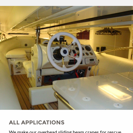
ALL APPLICATIONS
We make our overhead sliding beam cranes for rescue