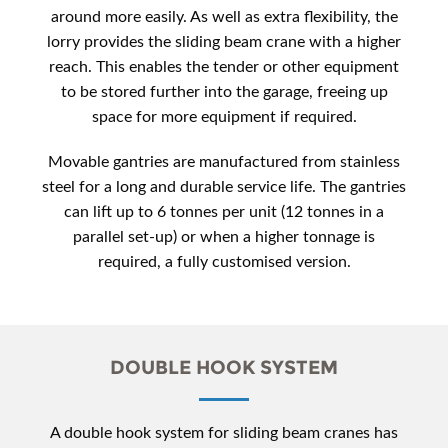
around more easily. As well as extra flexibility, the
lorry provides the sliding beam crane with a higher
reach. This enables the tender or other equipment
to be stored further into the garage, freeing up
space for more equipment if required.
Movable gantries are manufactured from stainless
steel for a long and durable service life. The gantries
can lift up to 6 tonnes per unit (12 tonnes in a
parallel set-up) or when a higher tonnage is
required, a fully customised version.
DOUBLE HOOK SYSTEM
A double hook system for sliding beam cranes has