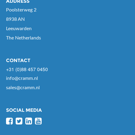
ADDRESS
Poolsterweg 2
8938 AN
Leeuwarden
The Netherlands
CONTACT
+31 (0)88 457 0450
info@cramm.nl
sales@cramm.nl
SOCIAL MEDIA