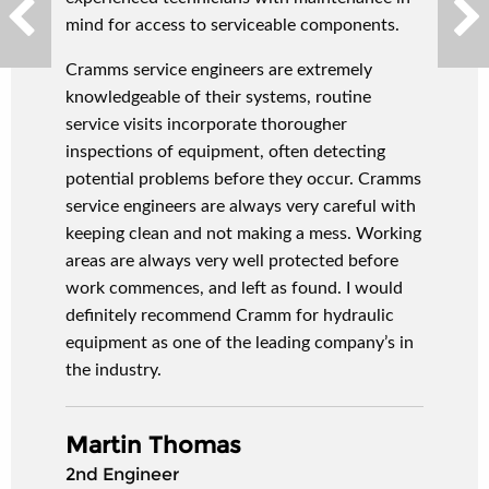
mind for access to serviceable components.
Cramms service engineers are extremely
knowledgeable of their systems, routine
service visits incorporate thorougher
inspections of equipment, often detecting
potential problems before they occur. Cramms
service engineers are always very careful with
keeping clean and not making a mess. Working
areas are always very well protected before
work commences, and left as found. I would
definitely recommend Cramm for hydraulic
equipment as one of the leading company’s in
the industry.
Martin Thomas
2nd Engineer