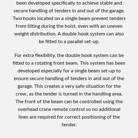
been developed specifically to achieve stable and
secure handling of tenders in and out of the garage.
Two hooks located on a single beam prevent tenders
from tilting during the hoist, even with an uneven
weight distribution. A double hook system can also
be fitted to a parallel set-up.
For extra flexibility, the double hook system can be
fitted to a rotating front beam. This system has been
developed especially for a single beam set-up to
ensure secure handling of tenders in and out of the
garage. This creates a very safe situation for the
crew, as the tender is turned in the handling area.
The front of the beam can be controlled using the
overhead crane remote control so no additional
lines are required for correct positioning of the
tender.