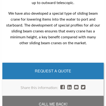
up to outward telescopic.
We have also developed a special type of sliding beam
crane for lowering items into the water to port and
starboard. The development of special profiles for all our
sliding beam cranes ensures that every crane has a
minimum height, a key benefit compared with many
other sliding beam cranes on the market.
REQUEST A QUOTE
Share this information:
CALL ME BACK!