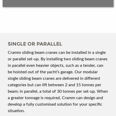
SINGLE OR PARALLEL
Cramm sliding beam cranes can be installed in a single
or parallel set-up. By installing two sliding beam cranes
in parallel even heavier objects, such as a tender, can
be hoisted out of the yacht’s garage. Our modular
single sliding beam cranes are delivered in different
categories but can lift between 2 and 15 tonnes per
beam; in parallel, a total of 30 tonnes per set-up. When
a greater tonnage is required, Cramm can design and
develop a fully customised solution for your specific
situation.