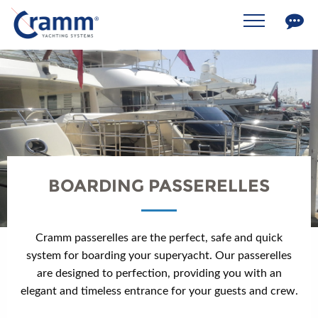
BOARDING PASSERELLES
Cramm passerelles are the perfect, safe and quick
system for boarding your superyacht. Our passerelles
are designed to perfection, providing you with an
elegant and timeless entrance for your guests and crew.