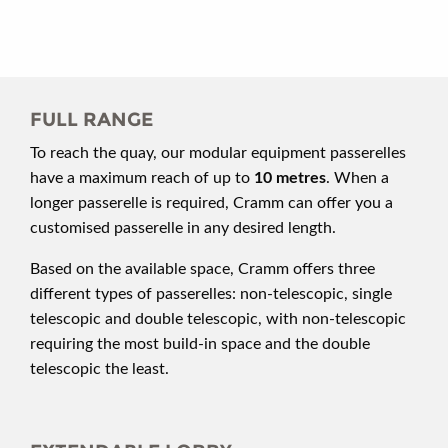
FULL RANGE
To reach the quay, our modular equipment passerelles
have a maximum reach of up to
10 metres
. When a
longer passerelle is required, Cramm can offer you a
customised passerelle in any desired length.
Based on the available space, Cramm offers three
different types of passerelles: non-telescopic, single
telescopic and double telescopic, with non-telescopic
requiring the most build-in space and the double
telescopic the least.