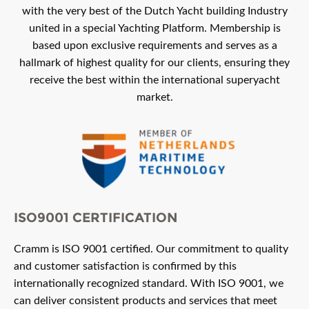
with the very best of the Dutch Yacht building Industry
united in a special Yachting Platform. Membership is
based upon exclusive requirements and serves as a
hallmark of highest quality for our clients, ensuring they
receive the best within the international superyacht
market.
ISO9001 CERTIFICATION
Cramm is ISO 9001 certified. Our commitment to quality
and customer satisfaction is confirmed by this
internationally recognized standard. With ISO 9001, we
can deliver consistent products and services that meet