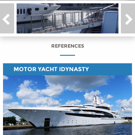
REFERENCES
MOTOR YACHT IDYNASTY