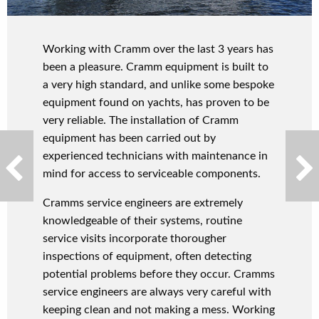
Working with Cramm over the last 3 years has
been a pleasure. Cramm equipment is built to
a very high standard, and unlike some bespoke
equipment found on yachts, has proven to be
very reliable. The installation of Cramm
equipment has been carried out by
experienced technicians with maintenance in
mind for access to serviceable components.
Cramms service engineers are extremely
knowledgeable of their systems, routine
service visits incorporate thorougher
inspections of equipment, often detecting
potential problems before they occur. Cramms
service engineers are always very careful with
keeping clean and not making a mess. Working