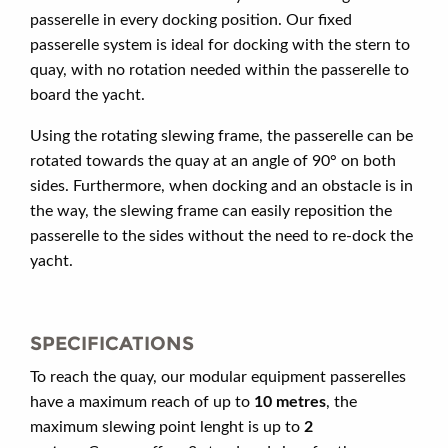
passerelle in every docking position. Our fixed
passerelle system is ideal for docking with the stern to
quay, with no rotation needed within the passerelle to
board the yacht.
Using the rotating slewing frame, the passerelle can be
rotated towards the quay at an angle of 90° on both
sides. Furthermore, when docking and an obstacle is in
the way, the slewing frame can easily reposition the
passerelle to the sides without the need to re-dock the
yacht.
SPECIFICATIONS
To reach the quay, our modular equipment passerelles
have a maximum reach of up to
10 metres
, the
maximum slewing point lenght is up to
2