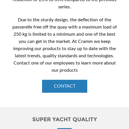
series.
Due to the sturdy design, the deflection of the
passerelle free off the quay with a maximum load of
250 kg is limited to a minimum and one of the best
you can get in the market. At Cramm we keep
improving our products to stay up to date with the
latest trends, quality standards and technologies.
Contact one of our employees to learn more about
our products
CONTACT
SUPER YACHT QUALITY