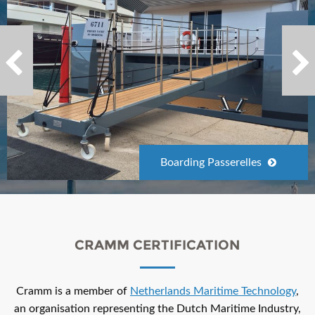
Boarding Passerelles
CRAMM CERTIFICATION
Cramm is a member of
Netherlands Maritime Technology
,
an organisation representing the Dutch Maritime Industry,