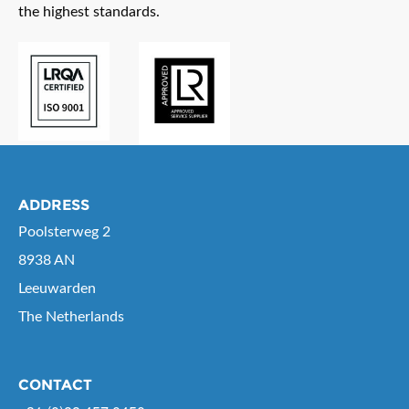
the highest standards.
ADDRESS
Poolsterweg 2
8938 AN
Leeuwarden
The Netherlands
CONTACT