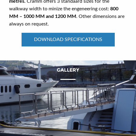
metres.
Cramm offers 3 standaard sizes for the
walkway width to minize the engeneering cost:
800
MM – 1000 MM and 1200 MM
. Other dimensions are
always on request.
DOWNLOAD SPECIFICATIONS
GALLERY