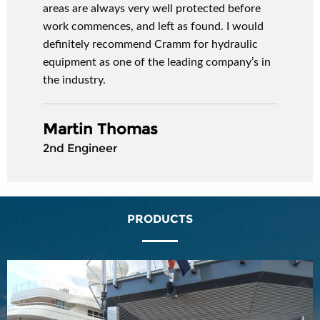
areas are always very well protected before
work commences, and left as found. I would
definitely recommend Cramm for hydraulic
equipment as one of the leading company’s in
the industry.
Martin Thomas
2nd Engineer
PRODUCTS