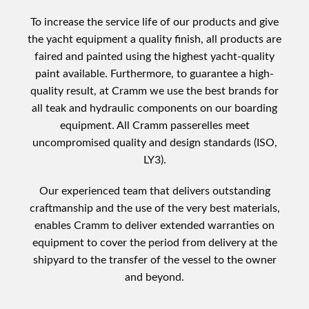
To increase the service life of our products and give
the yacht equipment a quality finish, all products are
faired and painted using the highest yacht-quality
paint available. Furthermore, to guarantee a high-
quality result, at Cramm we use the best brands for
all teak and hydraulic components on our boarding
equipment. All Cramm passerelles meet
uncompromised quality and design standards (ISO,
LY3).
Our experienced team that delivers outstanding
craftmanship and the use of the very best materials,
enables Cramm to deliver extended warranties on
equipment to cover the period from delivery at the
shipyard to the transfer of the vessel to the owner
and beyond.