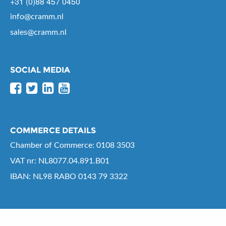
+31 (0)88 457 0450
info@cramm.nl
sales@cramm.nl
SOCIAL MEDIA
COMMERCE DETAILS
Chamber of Commerce: 0108 3503
VAT nr: NL8077.04.891.B01
IBAN: NL98 RABO 0143 79 3322