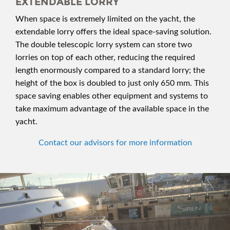
EXTENDABLE LORRY
When space is extremely limited on the yacht, the
extendable lorry offers the ideal space-saving solution.
The double telescopic lorry system can store two
lorries on top of each other, reducing the required
length enormously compared to a standard lorry; the
height of the box is doubled to just only 650 mm. This
space saving enables other equipment and systems to
take maximum advantage of the available space in the
yacht.
Contact our advisors for more information