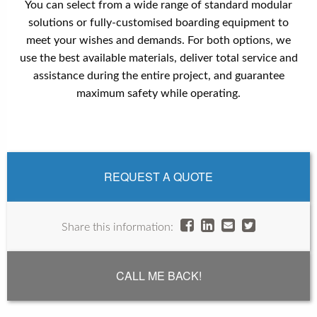
You can select from a wide range of standard modular
solutions or fully-customised boarding equipment to
meet your wishes and demands. For both options, we
use the best available materials, deliver total service and
assistance during the entire project, and guarantee
maximum safety while operating.
REQUEST A QUOTE
Share this information:
CALL ME BACK!