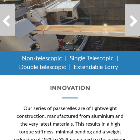
Non-telescopic
Single Telescopic
Double telescopic
Extendable Lorry
INNOVATION
Our series of passerelles are of lightweight
construction, manufactured from aluminium and
the very latest materials. This results in a high
torque stiffness, minimal bending and a weight
reduction of 25% to 35% compared to the previous