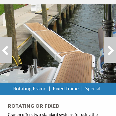
Rotating Frame
Fixed frame
Special
ROTATING OR FIXED
Cramm offers two standard systems for using the