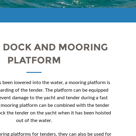
 DOCK AND MOORING
PLATFORM
 been lowered into the water, a mooring platform is
oarding of the tender. The platform can be equipped
event damage to the yacht and tender during a fast
 mooring platform can be combined with the tender
ock the tender on the yacht when it has been hoisted
out of the water.
ring platforms for tenders, they can also be used for