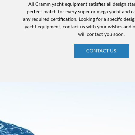
All Cramm yacht equipment satisfies all design sta
perfect match for every super or mega yacht and c
any required certification. Looking for a specifc desig
yacht equipment, contact us with your wishes and 
will contact you soon.
CONTACT US