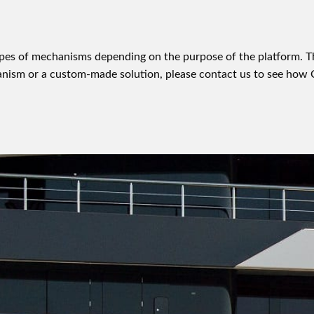
types of mechanisms depending on the purpose of the platform.
chanism or a custom-made solution, please contact us to see ho