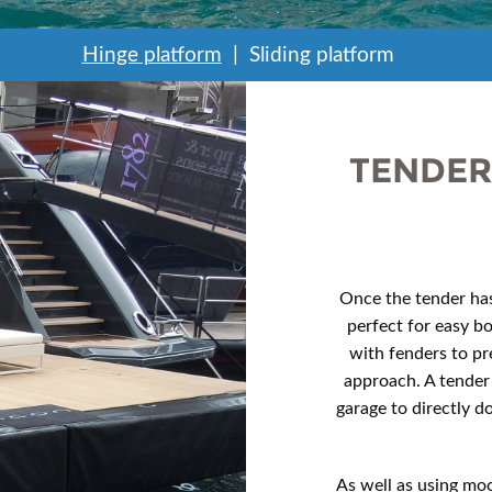
Hinge platform
Sliding platform
TENDER
Once the tender has
perfect for easy b
with fenders to pr
approach. A tender
garage to directly d
As well as using moo