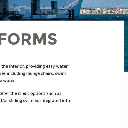
TFORMS
the interior, providing easy water
res including lounge chairs, swim
e water.
ffer the client options such as
/or sliding systems integrated into