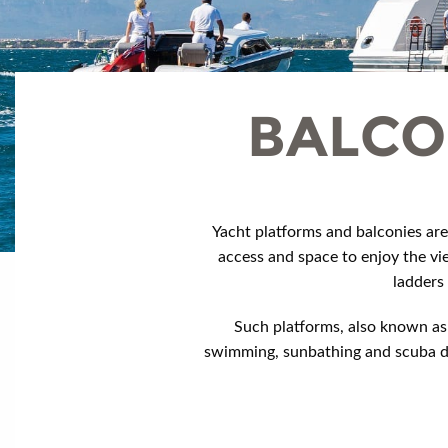
BALCO
Yacht platforms and balconies are
access and space to enjoy the vi
ladders
Such platforms, also known as 
swimming, sunbathing and scuba div