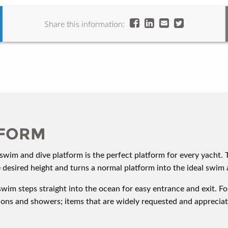
Share this information:
TFORM
wim and dive platform is the perfect platform for every yacht. 
e desired height and turns a normal platform into the ideal swim 
swim steps straight into the ocean for easy entrance and exit. F
hions and showers; items that are widely requested and appreci