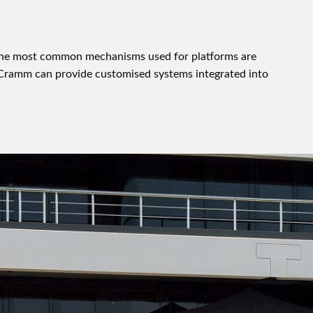
 The most common mechanisms used for platforms are
w Cramm can provide customised systems integrated into