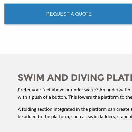
REQUEST A QUOTE
SWIM AND DIVING PLA
Prefer your feet above or under water? An underwater s
with a push of a button. This lowers the platform to th
A folding section integrated in the platform can create 
be added to the platform, such as swim ladders, stanc