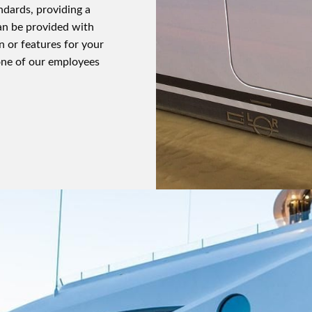
ndards, providing a
an be provided with
n or features for your
one of our employees