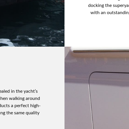
docking the superya
with an outstandin
aled in the yacht’s
 when walking around
ducts a perfect high-
sing the same quality