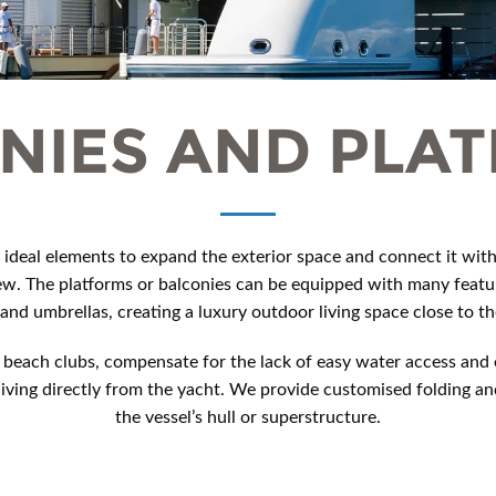
NIES AND PLA
 ideal elements to expand the exterior space and connect it with 
ew. The platforms or balconies can be equipped with many featu
 and umbrellas, creating a luxury outdoor living space close to th
beach clubs, compensate for the lack of easy water access and o
ing directly from the yacht. We provide customised folding and
the vessel’s hull or superstructure.