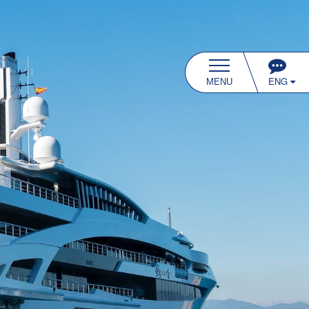
ENG
MENU