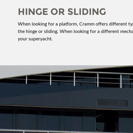
HINGE OR SLIDING
When looking for a platform, Cramm offers different 
the hinge or sliding. When looking for a different me
your superyacht.