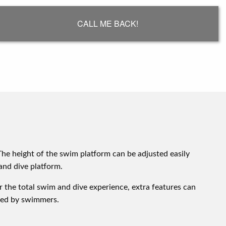
CALL ME BACK!
The height of the swim platform can be adjusted easily
and dive platform.
or the total swim and dive experience, extra features can
ated by swimmers.