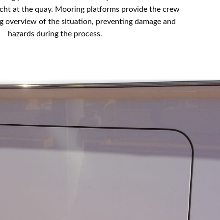
cht at the quay. Mooring platforms provide the crew
g overview of the situation, preventing damage and
hazards during the process.