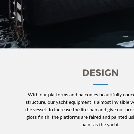
DESIGN
With our platforms and balconies beautifully conce
structure, our yacht equipment is almost invisible
the vessel. To increase the lifespan and give our pro
gloss finish, the platforms are faired and painted u
paint as the yacht.