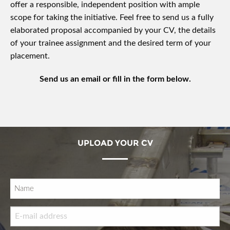
offer a responsible, independent position with ample
scope for taking the initiative. Feel free to send us a fully
elaborated proposal accompanied by your CV, the details
of your trainee assignment and the desired term of your
placement.
Send us an email or fill in the form below.
UPLOAD YOUR CV