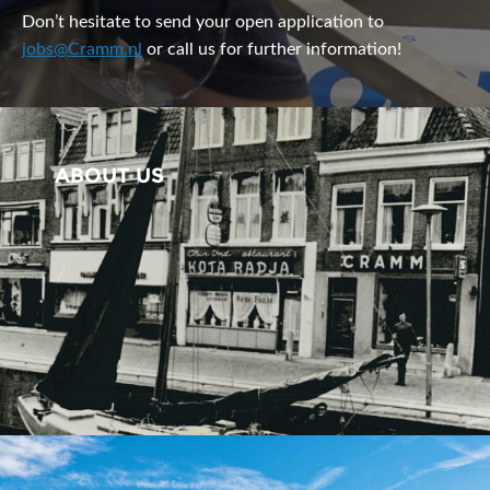
Don’t hesitate to send your open application to
jobs@Cramm.nl
or call us for further information!
ABOUT US