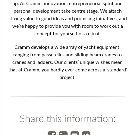
up. At Cramm, innovation, entrepreneurial spirit and
personal development take centre stage. We attach
strong value to good ideas and promising initiatives, and
we’re happy to provide you with room to work out a
concept for yourself or a client.
Cramm develops a wide array of yacht equipment,
ranging from passerelles and sliding beam cranes to
cranes and ladders. Our clients’ unique wishes mean
that at Cramm, you hardly ever come across a ‘standard’
project!
Share this information: