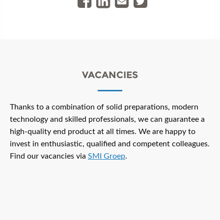
VACANCIES
Thanks to a combination of solid preparations, modern
technology and skilled professionals, we can guarantee a
high-quality end product at all times. We are happy to
invest in enthusiastic, qualified and competent colleagues.
Find our vacancies via
SMI Groep
.