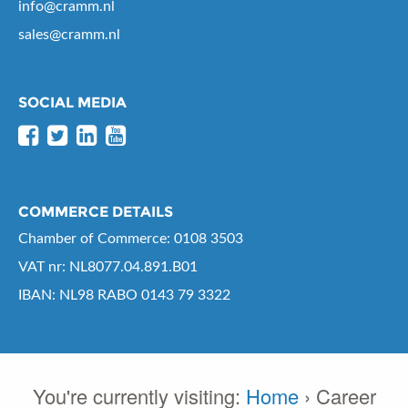
info@cramm.nl
sales@cramm.nl
SOCIAL MEDIA
COMMERCE DETAILS
Chamber of Commerce: 0108 3503
VAT nr: NL8077.04.891.B01
IBAN: NL98 RABO 0143 79 3322
You're currently visiting:
Home
›
Career