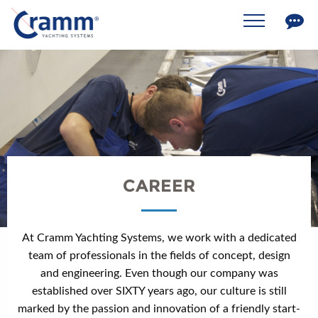
CAREER
At Cramm Yachting Systems, we work with a dedicated
team of professionals in the fields of concept, design
and engineering. Even though our company was
established over SIXTY years ago, our culture is still
marked by the passion and innovation of a friendly start-