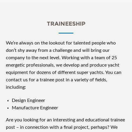
TRAINEESHIP
We’re always on the lookout for talented people who
don’t shy away from a challenge and will bring our
company to the next level. Working with a team of 25
energetic professionals, we develop and produce yacht
equipment for dozens of different super yachts. You can
contact us for a trainee post in a variety of fields,
including:
Design Engineer
Manufacture Engineer
Are you looking for an interesting and educational trainee
post – in connection with a final project, perhaps? We