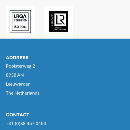
ADDRESS
Poolsterweg 2
8938 AN
Leeuwarden
The Netherlands
CONTACT
+31 (0)88 457 0450