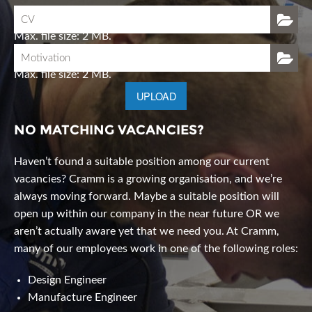
CV
Max. file size: 2 MB.
Motivation
Max. file size: 2 MB.
UPLOAD
NO MATCHING VACANCIES?
Haven’t found a suitable position among our current
vacancies? Cramm is a growing organisation, and we’re
always moving forward. Maybe a suitable position will
open up within our company in the near future OR we
aren’t actually aware yet that we need you. At Cramm,
many of our employees work in one of the following roles:
Design Engineer
Manufacture Engineer