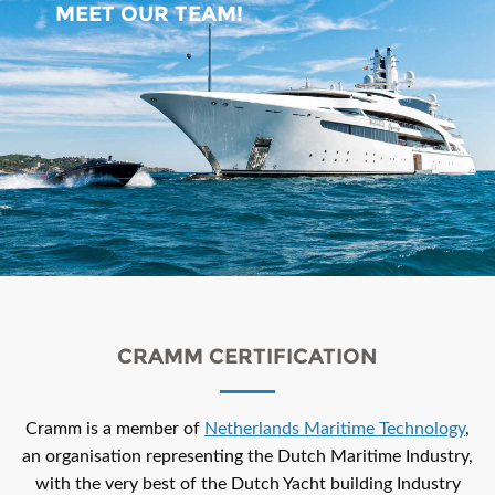
MEET OUR TEAM!
CRAMM CERTIFICATION
Cramm is a member of
Netherlands Maritime Technology
,
an organisation representing the Dutch Maritime Industry,
with the very best of the Dutch Yacht building Industry