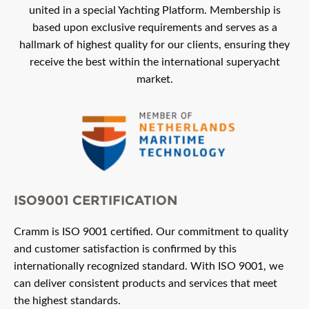
united in a special Yachting Platform. Membership is
based upon exclusive requirements and serves as a
hallmark of highest quality for our clients, ensuring they
receive the best within the international superyacht
market.
ISO9001 CERTIFICATION
Cramm is ISO 9001 certified. Our commitment to quality
and customer satisfaction is confirmed by this
internationally recognized standard. With ISO 9001, we
can deliver consistent products and services that meet
the highest standards.