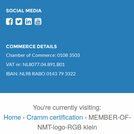
SOCIAL MEDIA
COMMERCE DETAILS
Chamber of Commerce: 0108 3503
VAT nr: NL8077.04.891.B01
IBAN: NL98 RABO 0143 79 3322
You're currently visiting:
Home
›
Cramm certification
›
MEMBER-OF-
NMT-logo-RGB klein