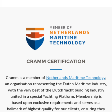
CRAMM CERTIFICATION
Cramm is a member of
Netherlands Maritime Technology
,
an organisation representing the Dutch Maritime Industry,
with the very best of the Dutch Yacht building Industry
united in a special Yachting Platform. Membership is
based upon exclusive requirements and serves as a
hallmark of highest quality for our clients, ensuring they