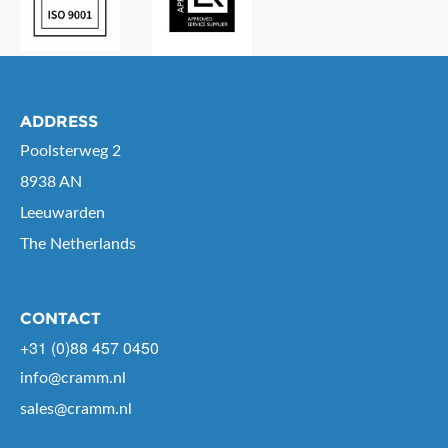
ADDRESS
Poolsterweg 2
8938 AN
Leeuwarden
The Netherlands
CONTACT
+31 (0)88 457 0450
info@cramm.nl
sales@cramm.nl