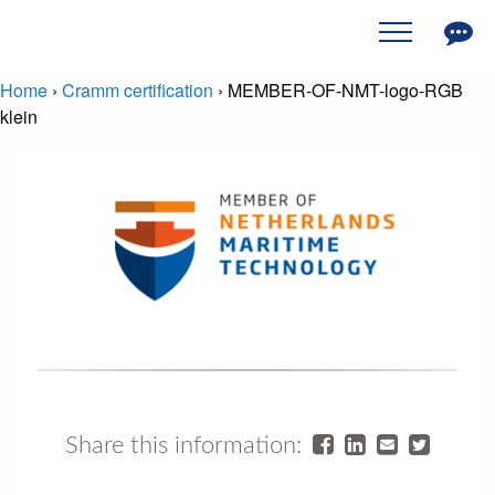
Home
›
Cramm certification
›
MEMBER-OF-NMT-logo-RGB
klein
Share this information: