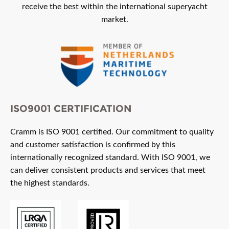
receive the best within the international superyacht
market.
ISO9001 CERTIFICATION
Cramm is ISO 9001 certified. Our commitment to quality
and customer satisfaction is confirmed by this
internationally recognized standard. With ISO 9001, we
can deliver consistent products and services that meet
the highest standards.